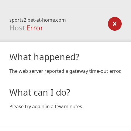
sports2.bet-at-home.com
Host
Error
What happened?
The web server reported a gateway time-out error.
What can I do?
Please try again in a few minutes.